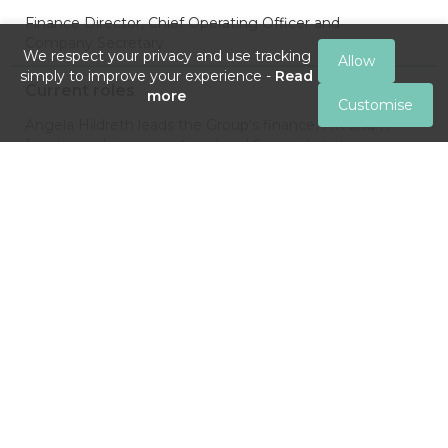
Finance Director, Chief Operating Officer and
Company Secretary
We respect your privacy and use tracking
Allow
simply to improve your experience -
Read
Current roles
more
Customise
Angela Hildreth leads the Group’s finance, HR and IT
functions, drives operational and financial strategy,
ensures its compliance procedures and is a principal
contact for shareholder and investor relations matters.
Past roles
Senior financial roles in a diverse range of industries,
including seven years as UK Finance Director at Shield
Therapeutics plc (quoted on AIM). She was also an
Independent Non-Executive Director and Chair of the
Audit Committee at AIM-listed Aptamer plc.
Brings to the Board
Over 15 years of strategic and operational financial
experience of developing and commercialising