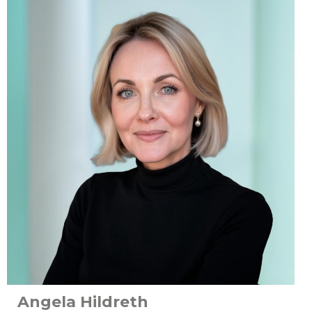
Angela Hildreth