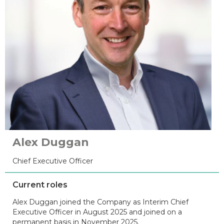
Alex Duggan
Chief Executive Officer
Current roles
Alex Duggan joined the Company as Interim Chief
Executive Officer in August 2025 and joined on a
permanent basis in November 2025.