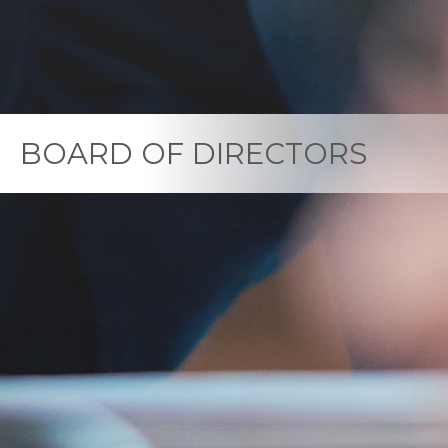
BOARD OF DIRECTORS