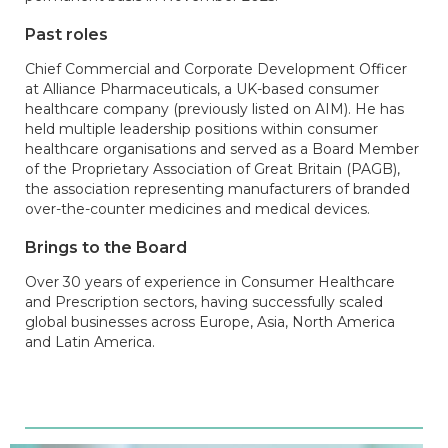
Past roles
Chief Commercial and Corporate Development Officer
at Alliance Pharmaceuticals, a UK-based consumer
healthcare company (previously listed on AIM). He has
held multiple leadership positions within consumer
healthcare organisations and served as a Board Member
of the Proprietary Association of Great Britain (PAGB),
the association representing manufacturers of branded
over-the-counter medicines and medical devices.
Brings to the Board
Over 30 years of experience in Consumer Healthcare
and Prescription sectors, having successfully scaled
global businesses across Europe, Asia, North America
and Latin America.