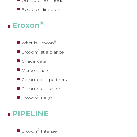
Our business model
Board of directors
®
Eroxon
®
What is Eroxon
®
Eroxon
at a glance
Clinical data
Marketplace
Commercial partners
Commercialisation
®
Eroxon
FAQs
PIPELINE
®
Eroxon
Intense