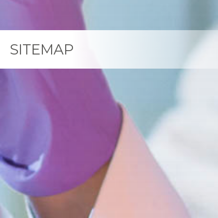
SITEMAP