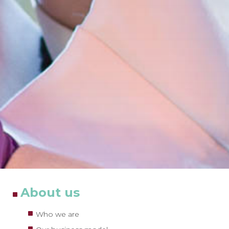
About us
Who we are