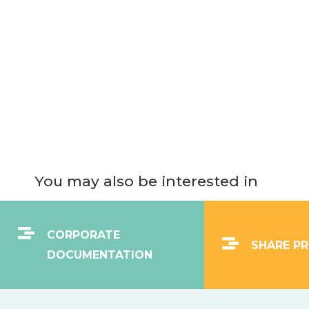
You may also be interested in
CORPORATE
SHARE PR
DOCUMENTATION