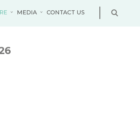
RE
MEDIA
CONTACT US
26