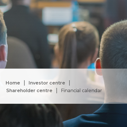
Home
Investor centre
Shareholder centre
Financial calendar