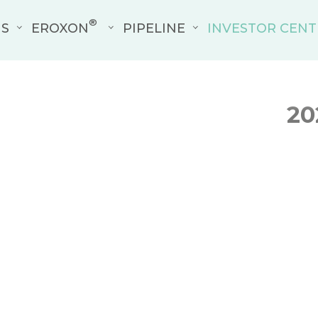
®
US
EROXON
PIPELINE
INVESTOR CENT
20