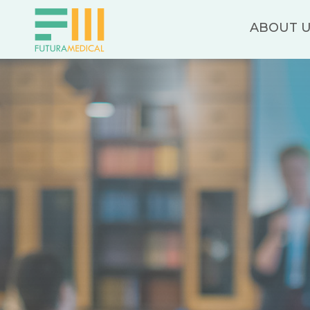
ABOUT 